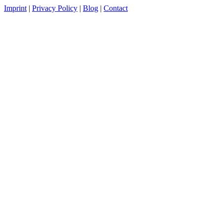
Imprint
|
Privacy Policy
|
Blog
|
Contact