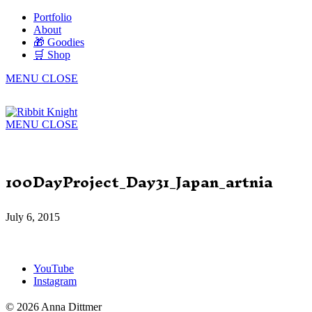
Portfolio
About
🎁 Goodies
🛒 Shop
MENU
CLOSE
MENU
CLOSE
100DayProject_Day31_Japan_artnia
July 6, 2015
YouTube
Instagram
© 2026 Anna Dittmer