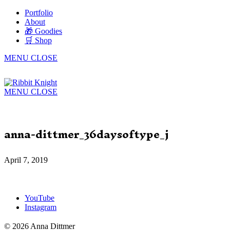
Portfolio
About
🎁 Goodies
🛒 Shop
MENU
CLOSE
MENU
CLOSE
anna-dittmer_36daysoftype_j
April 7, 2019
YouTube
Instagram
© 2026 Anna Dittmer