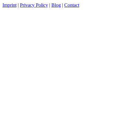
Imprint
|
Privacy Policy
|
Blog
|
Contact