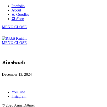
Portfolio
About
🎁 Goodies
🛒 Shop
MENU
CLOSE
MENU
CLOSE
Bioshock
December 13, 2024
YouTube
Instagram
© 2026 Anna Dittmer