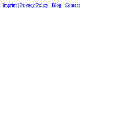
Imprint
|
Privacy Policy
|
Blog
|
Contact