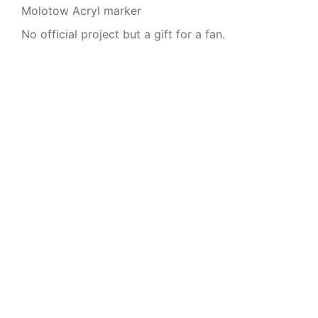
Molotow Acryl marker
No official project but a gift for a fan.
© 2026 Anna Dittmer
Imprint
|
Privacy Policy
|
Blog
|
Contact