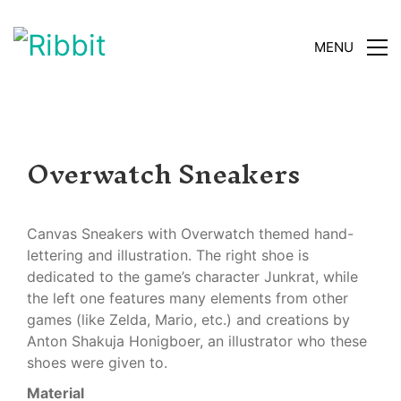
MENU
Overwatch Sneakers
Canvas Sneakers with Overwatch themed hand-
lettering and illustration. The right shoe is
dedicated to the game’s character Junkrat, while
the left one features many elements from other
games (like Zelda, Mario, etc.) and creations by
Anton Shakuja Honigboer, an illustrator who these
shoes were given to.
Material