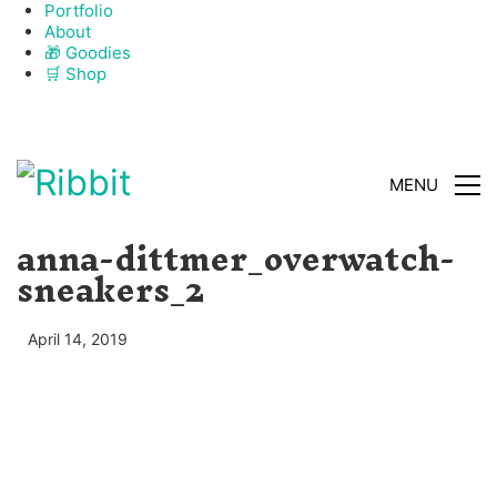
Portfolio
About
🎁 Goodies
🛒 Shop
CLOSE
MENU
anna-dittmer_overwatch-
sneakers_2
April 14, 2019