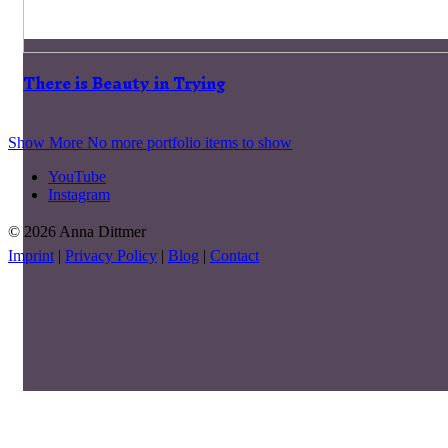
There is Beauty in Trying
Show More
No more portfolio items to show
YouTube
Instagram
© 2026 Anna Dittmer
Imprint
|
Privacy Policy
|
Blog
|
Contact