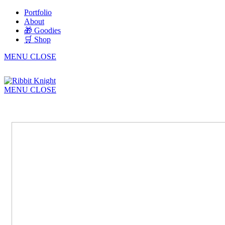
Portfolio
About
🎁 Goodies
🛒 Shop
MENU
CLOSE
MENU
CLOSE