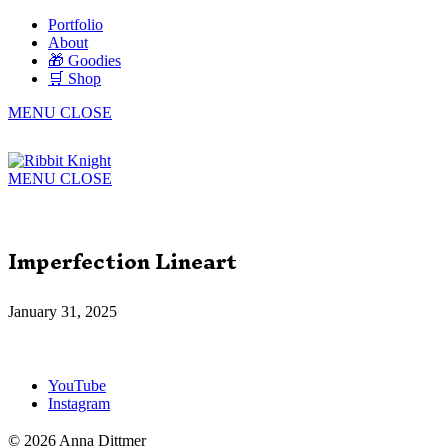
Portfolio
About
🎁 Goodies
🛒 Shop
MENU
CLOSE
MENU
CLOSE
Imperfection Lineart
January 31, 2025
YouTube
Instagram
© 2026 Anna Dittmer