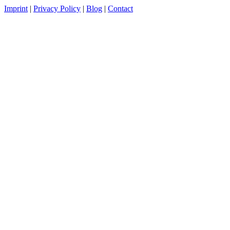
Imprint
|
Privacy Policy
|
Blog
|
Contact